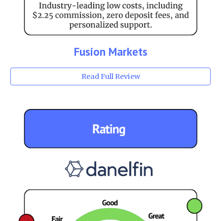
Fusion Markets
Read Full Review