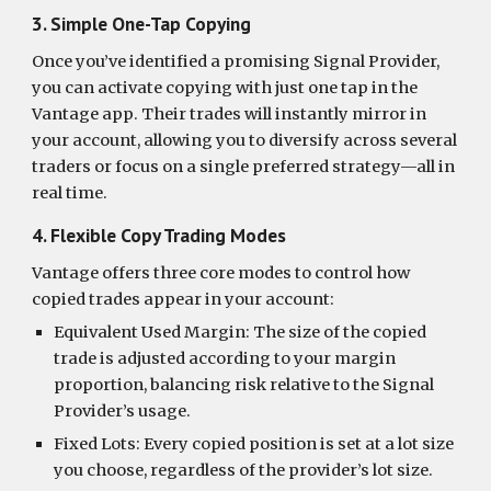
3. Simple One-Tap Copying
Once you’ve identified a promising Signal Provider,
you can activate copying with just one tap in the
Vantage app. Their trades will instantly mirror in
your account, allowing you to diversify across several
traders or focus on a single preferred strategy—all in
real time.
4. Flexible Copy Trading Modes
Vantage offers three core modes to control how
copied trades appear in your account:
Equivalent Used Margin: The size of the copied
trade is adjusted according to your margin
proportion, balancing risk relative to the Signal
Provider’s usage.
Fixed Lots: Every copied position is set at a lot size
you choose, regardless of the provider’s lot size.