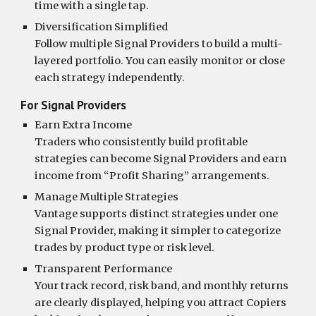
time with a single tap.
Diversification Simplified
Follow multiple Signal Providers to build a multi-
layered portfolio. You can easily monitor or close
each strategy independently.
For Signal Providers
Earn Extra Income
Traders who consistently build profitable
strategies can become Signal Providers and earn
income from “Profit Sharing” arrangements.
Manage Multiple Strategies
Vantage supports distinct strategies under one
Signal Provider, making it simpler to categorize
trades by product type or risk level.
Transparent Performance
Your track record, risk band, and monthly returns
are clearly displayed, helping you attract Copiers