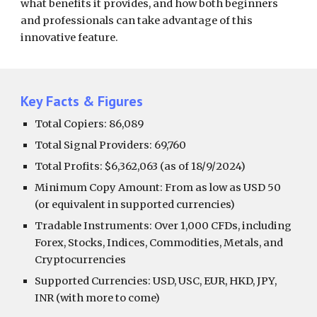
what benefits it provides, and how both beginners
and professionals can take advantage of this
innovative feature.
Key Facts & Figures
Total Copiers: 86,089
Total Signal Providers: 69,760
Total Profits: $6,362,063 (as of 18/9/2024)
Minimum Copy Amount: From as low as USD 50
(or equivalent in supported currencies)
Tradable Instruments: Over 1,000 CFDs, including
Forex, Stocks, Indices, Commodities, Metals, and
Cryptocurrencies
Supported Currencies: USD, USC, EUR, HKD, JPY,
INR (with more to come)