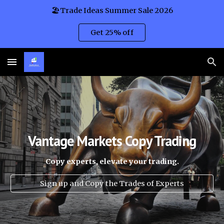
🏖️Trade Ideas Summer Sale 2026
Skip to main content
Skip to navigation
Get 25% off
Vantage Mar
kets Copy Trading
Copy experts, elevate your trading.
Sign up and Copy the Trades of Experts