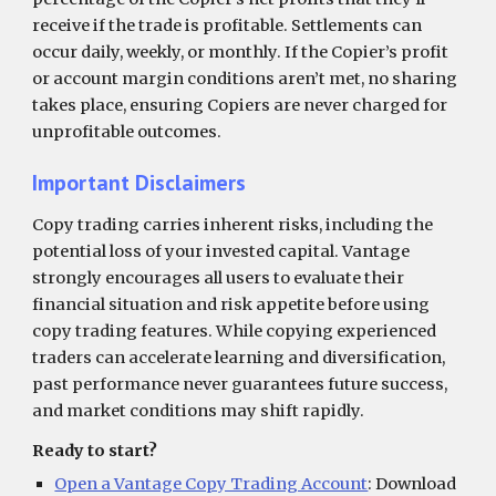
receive if the trade is profitable. Settlements can
occur daily, weekly, or monthly. If the Copier’s profit
or account margin conditions aren’t met, no sharing
takes place, ensuring Copiers are never charged for
unprofitable outcomes.
Important Disclaimers
Copy trading carries inherent risks, including the
potential loss of your invested capital. Vantage
strongly encourages all users to evaluate their
financial situation and risk appetite before using
copy trading features. While copying experienced
traders can accelerate learning and diversification,
past performance never guarantees future success,
and market conditions may shift rapidly.
Ready to start?
Open a Vantage Copy Trading Account
: Download