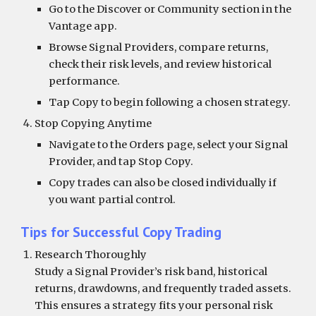
Go to the Discover or Community section in the
Vantage app.
Browse Signal Providers, compare returns,
check their risk levels, and review historical
performance.
Tap Copy to begin following a chosen strategy.
Stop Copying Anytime
Navigate to the Orders page, select your Signal
Provider, and tap Stop Copy.
Copy trades can also be closed individually if
you want partial control.
Tips for Successful Copy Trading
Research Thoroughly
Study a Signal Provider’s risk band, historical
returns, drawdowns, and frequently traded assets.
This ensures a strategy fits your personal risk