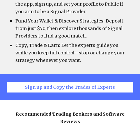
the app, sign up, and set your profile to Public if
you aim to be a Signal Provider.
Fund Your Wallet & Discover Strategies: Deposit
from just $50, then explore thousands of Signal
Providers to find a good match.
Copy, Trade & Earn: Let the experts guide you
while you keep full control—stop or change your
strategy whenever you want.
Sign up and Copy the Trades of Experts
Recommended Trading Brokers and Software
Reviews