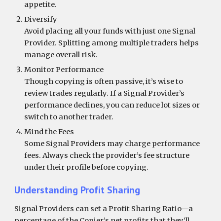
appetite.
Diversify
Avoid placing all your funds with just one Signal
Provider. Splitting among multiple traders helps
manage overall risk.
Monitor Performance
Though copying is often passive, it’s wise to
review trades regularly. If a Signal Provider’s
performance declines, you can reduce lot sizes or
switch to another trader.
Mind the Fees
Some Signal Providers may charge performance
fees. Always check the provider’s fee structure
under their profile before copying.
Understanding Profit Sharing
Signal Providers can set a Profit Sharing Ratio—a
percentage of the Copier’s net profits that they’ll