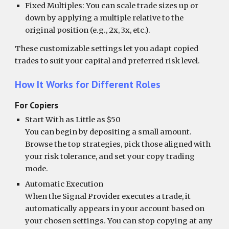
Fixed Multiples: You can scale trade sizes up or
down by applying a multiple relative to the
original position (e.g., 2x, 3x, etc.).
These customizable settings let you adapt copied
trades to suit your capital and preferred risk level.
How It Works for Different Roles
For Copiers
Start With as Little as $50
You can begin by depositing a small amount.
Browse the top strategies, pick those aligned with
your risk tolerance, and set your copy trading
mode.
Automatic Execution
When the Signal Provider executes a trade, it
automatically appears in your account based on
your chosen settings. You can stop copying at any