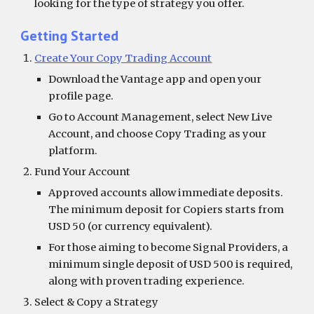
looking for the type of strategy you offer.
Getting Started
Create Your Copy Trading Account
Download the Vantage app and open your
profile page.
Go to Account Management, select New Live
Account, and choose Copy Trading as your
platform.
Fund Your Account
Approved accounts allow immediate deposits.
The minimum deposit for Copiers starts from
USD 50 (or currency equivalent).
For those aiming to become Signal Providers, a
minimum single deposit of USD 500 is required,
along with proven trading experience.
Select & Copy a Strategy