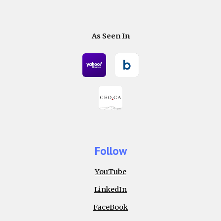
As Seen In
Follow
YouTube
LinkedIn
FaceBook