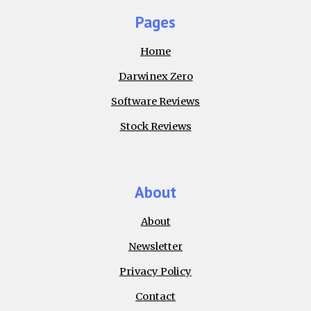
Pages
Home
Darwinex Zero
Software Reviews
Stock Reviews
About
About
Newsletter
Privacy Policy
Contact