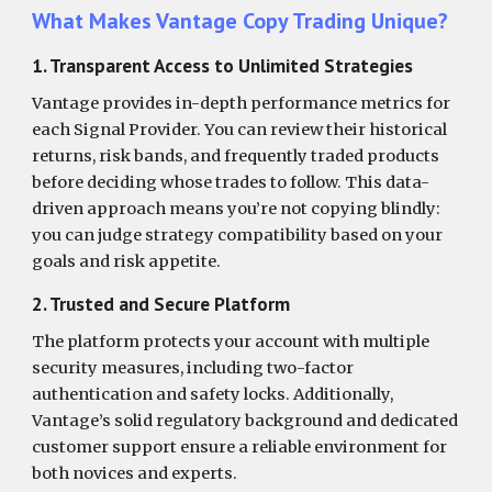
What Makes Vantage Copy Trading Unique?
1. Transparent Access to Unlimited Strategies
Vantage provides in-depth performance metrics for
each Signal Provider. You can review their historical
returns, risk bands, and frequently traded products
before deciding whose trades to follow. This data-
driven approach means you’re not copying blindly:
you can judge strategy compatibility based on your
goals and risk appetite.
2. Trusted and Secure Platform
The platform protects your account with multiple
security measures, including two-factor
authentication and safety locks. Additionally,
Vantage’s solid regulatory background and dedicated
customer support ensure a reliable environment for
both novices and experts.