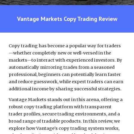
Vantage Markets Copy Trading
Review
Copy trading has become a popular way for traders
—whether completely new or well-versed in the
markets—to interact with experienced investors. By
automatically mirroring trades from a seasoned
professional, beginners can potentially learn faster
and reduce guesswork, while expert traders can earn
additional income by sharing successful strategies.
Vantage Markets stands out in this arena, offering a
robust copy trading platform with transparent
trader profiles, secure trading environments, and a
broad range of tradable products. In this review, we
explore how Vantage’s copy trading system works,