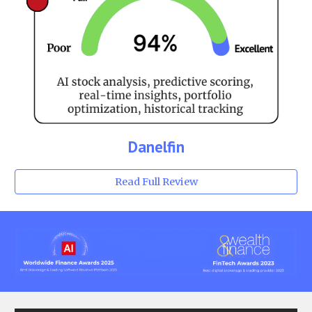
Danelfin
Read Full Review