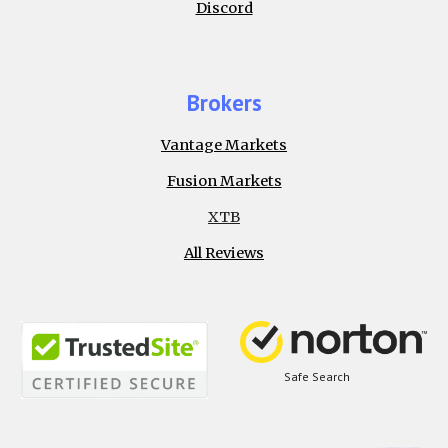
Discord
Brokers
Vantage Markets
Fusion Markets
XTB
All Reviews
Safe Search