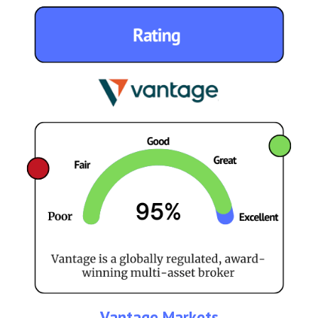
Vantage Markets