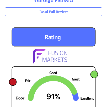
Read Full Review