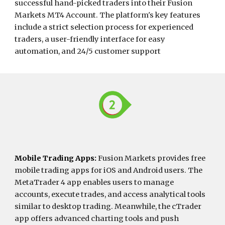
successful hand-picked traders into their Fusion
Markets MT4 Account. The platform's key features
include a strict selection process for experienced
traders, a user-friendly interface for easy
automation, and 24/5 customer support
Mobile Trading Apps
:
Fusion Markets provides free
mobile trading apps for iOS and Android users. The
MetaTrader 4 app enables users to manage
accounts, execute trades, and access analytical tools
similar to desktop trading. Meanwhile, the cTrader
app offers advanced charting tools and push