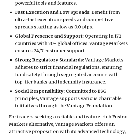
powerful tools and features.
Fast Execution and Low Spreads
: Benefit from
ultra-fast execution speeds and competitive
spreads starting as low as 0.0 pips.
Global Presence and Support
: Operating in 172
countries with 30+ global offices, Vantage Markets
ensures 24/7 customer support.
Strong Regulatory Standards:
Vantage Markets
adheres to strict financial regulations, ensuring
fund safety through segregated accounts with
top-tier banks and indemnity insurance.
Social Responsibility
: Committed to ESG
principles, Vantage supports various charitable
initiatives through the Vantage Foundation.
For traders seeking a reliable and feature-rich Fusion
Markets alternative, Vantage Markets offers an
attractive proposition with its advanced technology,