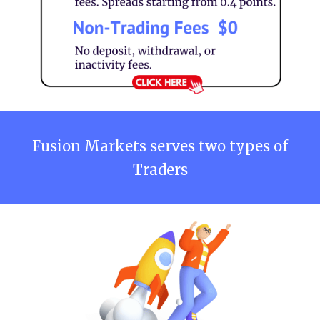
Fusion Markets
serves two types of
Traders