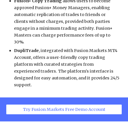
Fusion+ Copy Trading
allows users to become
approved Fusion+ Money Managers, enabling
automatic replication of trades to friends or
clients without charges, provided both parties
engage in a minimum trading activity. Fusion+
Masters can charge performance fees of up to
30%.
DupliTrade
, integrated with Fusion Markets MT4
Account, offers a user-friendly copy trading
platform with curated strategies from
experienced traders. The platform's interface is
designed for easy automation, and it provides 24/5
support.
Try Fusion Markets Free Demo Account