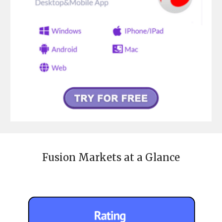
Fusion Markets
at a Glance