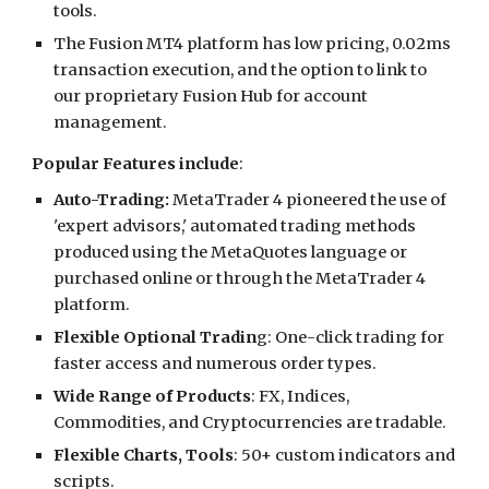
tools.
The Fusion MT4 platform has low pricing, 0.02ms
transaction execution, and the option to link to
our proprietary Fusion Hub for account
management.
Popular Features include
:
Auto-Trading:
MetaTrader 4 pioneered the use of
'expert advisors,' automated trading methods
produced using the MetaQuotes language or
purchased online or through the MetaTrader 4
platform.
Flexible Optional Tradin
g: One-click trading for
faster access and numerous order types.
Wide Range of Products
: FX, Indices,
Commodities, and Cryptocurrencies are tradable.
Flexible Charts, Tools
: 50+ custom indicators and
scripts.