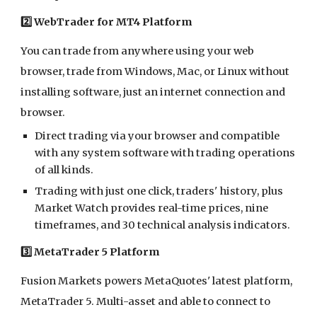
2️⃣ WebTrader for MT4 Platform
You can trade from anywhere using your web
browser, trade from Windows, Mac, or Linux without
installing software, just an internet connection and
browser.
Direct trading via your browser and compatible
with any system software with trading operations
of all kinds.
Trading with just one click, traders' history, plus
Market Watch provides real-time prices, nine
timeframes, and 30 technical analysis indicators.
3️⃣ MetaTrader 5 Platform
Fusion Markets powers MetaQuotes' latest platform,
MetaTrader 5. Multi-asset and able to connect to