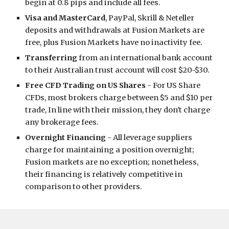
begin at 0.8 pips and include all fees.
Visa and MasterCard
, PayPal, Skrill & Neteller
deposits and withdrawals at Fusion Markets are
free, plus Fusion Markets have no inactivity fee.
Transferring
from an international bank account
to their Australian trust account will cost $20-$30.
Free CFD Trading on US Shares
- For US Share
CFDs, most brokers charge between $5 and $10 per
trade, In line with their mission, they don't charge
any brokerage fees.
Overnight Financing
- All leverage suppliers
charge for maintaining a position overnight;
Fusion markets are no exception; nonetheless,
their financing is relatively competitive in
comparison to other providers.