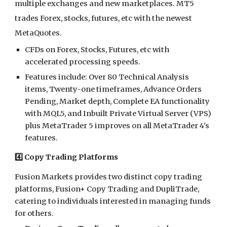
multiple exchanges and new marketplaces. MT5
trades Forex, stocks, futures, etc with the newest
MetaQuotes.
CFDs on Forex, Stocks, Futures, etc with
accelerated processing speeds.
Features include: Over 80 Technical Analysis
items, Twenty-one timeframes, Advance Orders
Pending, Market depth, Complete EA functionality
with MQL5, and Inbuilt Private Virtual Server (VPS)
plus MetaTrader 5 improves on all MetaTrader 4's
features.
4️⃣ Copy Trading Platforms
Fusion Markets provides two distinct copy trading
platforms, Fusion+ Copy Trading and DupliTrade,
catering to individuals interested in managing funds
for others.