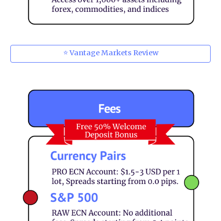
⭐ Vantage Markets Review