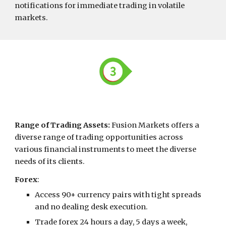
notifications for immediate trading in volatile
markets.
Range of Trading Assets
:
Fusion Markets offers a
diverse range of trading opportunities across
various financial instruments to meet the diverse
needs of its clients.
Forex
:
Access 90+ currency pairs with tight spreads
and no dealing desk execution.
Trade forex 24 hours a day, 5 days a week,