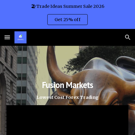
🏖️Trade Ideas Summer Sale 2026
Skip to main content
Skip to navigation
Get 25% off
Fusion Markets
Lowest Cost Forex Trading