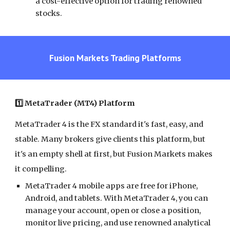
a cost-effective option for trading renowned
stocks.
Fusion Markets Trading Platforms
1️⃣ MetaTrader (MT4) Platform
MetaTrader 4 is the FX standard it's fast, easy, and
stable. Many brokers give clients this platform, but
it's an empty shell at first, but Fusion Markets makes
it compelling.
MetaTrader 4 mobile apps are free for iPhone,
Android, and tablets. With MetaTrader 4, you can
manage your account, open or close a position,
monitor live pricing, and use renowned analytical