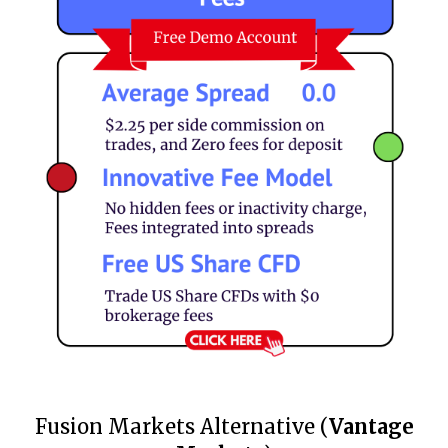
Fusion Markets Alternative (
Vantage