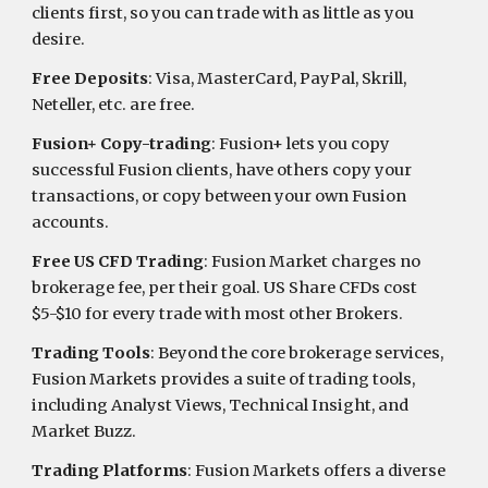
clients first, so you can trade with as little as you
desire.
Free Deposits
: Visa, MasterCard, PayPal, Skrill,
Neteller, etc. are free.
Fusion+ Copy-trading
: Fusion+ lets you copy
successful Fusion clients, have others copy your
transactions, or copy between your own Fusion
accounts.
Free US CFD Trading
: Fusion Market charges no
brokerage fee, per their goal. US Share CFDs cost
$5-$10 for every trade with most other Brokers.
Trading Tools
: Beyond the core brokerage services,
Fusion Markets provides a suite of trading tools,
including Analyst Views, Technical Insight, and
Market Buzz.
Trading Platforms
: Fusion Markets offers a diverse