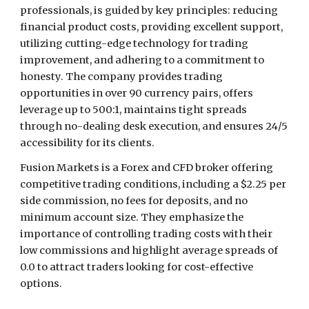
professionals, is guided by key principles: reducing
financial product costs, providing excellent support,
utilizing cutting-edge technology for trading
improvement, and adhering to a commitment to
honesty. The company provides trading
opportunities in over 90 currency pairs, offers
leverage up to 500:1, maintains tight spreads
through no-dealing desk execution, and ensures 24/5
accessibility for its clients.
Fusion Markets is a Forex and CFD broker offering
competitive trading conditions, including a $2.25 per
side commission, no fees for deposits, and no
minimum account size. They emphasize the
importance of controlling trading costs with their
low commissions and highlight average spreads of
0.0 to attract traders looking for cost-effective
options.