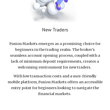
New Traders
Fusion Markets emerges as a promising choice for
beginners in the trading realm. The broker's
seamless account opening process, coupled with a
lack of minimum deposit requirements, creates a
welcoming environment for new traders.
With low transaction costs and a user-friendly
mobile platform, Fusion Markets offers an accessible
entry point for beginners looking to navigate the
financial markets.