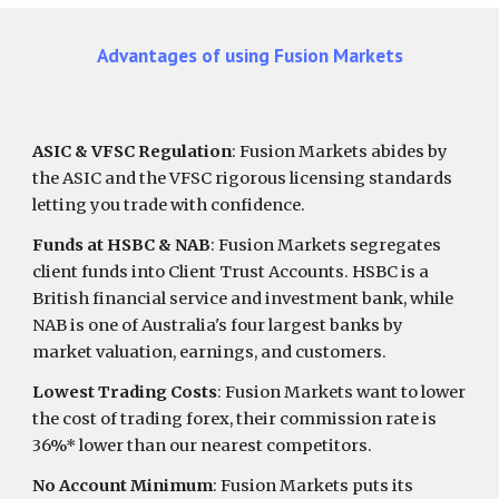
Advantages of using
Fusion Markets
ASIC & VFSC Regulation
:
Fusion Markets
abides by
the ASIC and the VFSC rigorous licensing standards
letting you trade with confidence.
Funds at HSBC & NAB
: Fusion Markets segregates
client funds into Client Trust Accounts. HSBC is a
British financial service and investment bank, while
NAB is one of Australia's four largest banks by
market valuation, earnings, and customers.
Lowest Trading Costs
: Fusion Markets want to lower
the cost of trading forex, their commission rate is
36%* lower than our nearest competitors.
No Account Minimum
: Fusion Markets puts its