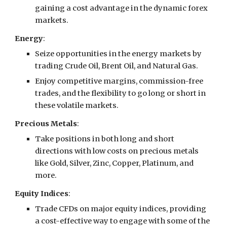
gaining a cost advantage in the dynamic forex
markets.
Energy
:
Seize opportunities in the energy markets by
trading Crude Oil, Brent Oil, and Natural Gas.
Enjoy competitive margins, commission-free
trades, and the flexibility to go long or short in
these volatile markets.
Precious Metals
:
Take positions in both long and short
directions with low costs on precious metals
like Gold, Silver, Zinc, Copper, Platinum, and
more.
Equity Indices
:
Trade CFDs on major equity indices, providing
a cost-effective way to engage with some of the