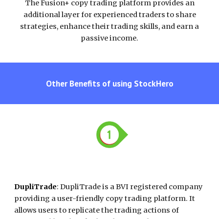
The Fusion+ copy trading platform provides an
additional layer for experienced traders to share
strategies, enhance their trading skills, and earn a
passive income.
Other Benefits of using
StockHero
DupliTrade
:
DupliTrade is a BVI registered company
providing a user-friendly copy trading platform. It
allows users to replicate the trading actions of