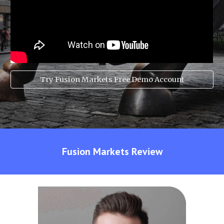
Try Fusion Markets Free Demo Account
Fusion Markets
Review