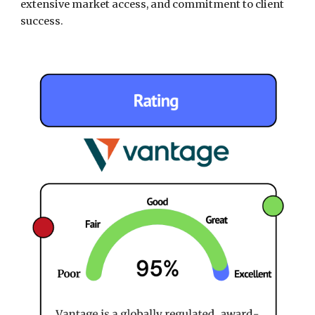
extensive market access, and commitment to client
success.