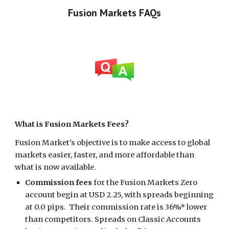
Fusion Markets
FAQs
What
is Fusion Markets Fees
?
Fusion Market's objective is to make access to global
markets easier, faster, and more affordable than
what is now available.
Commission fees
for the Fusion Markets Zero
account begin at USD 2.25, with spreads beginning
at 0.0 pips. Their commission rate is 36%* lower
than competitors. Spreads on Classic Accounts