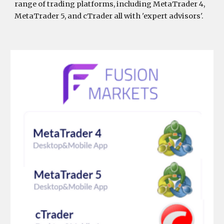
range of trading platforms, including MetaTrader 4,
MetaTrader 5, and cTrader all with 'expert advisors'.