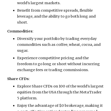
world's largest markets.
Benefit from competitive spreads, flexible
leverage, and the ability to go both long and
short.
Commodities
:
Diversify your portfolio by trading everyday
commodities such as coffee, wheat, cocoa, and
sugar.
Experience competitive pricing and the
freedom to go long or short without incurring
exchange fees or trading commissions.
Share CFDs
:
Explore Share CFDs on 100 of the world's largest
equities from the USA through the MetaTrader
5 platform.
Enjoy the advantage of $0 brokerage, making it