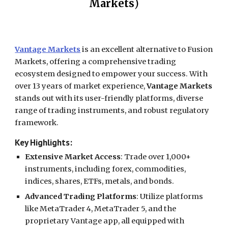
Markets
)
Vantage Markets
is an excellent alternative to Fusion
Markets, offering a comprehensive trading
ecosystem designed to empower your success. With
over 13 years of market experience,
Vantage Markets
stands out with its user-friendly platforms, diverse
range of trading instruments, and robust regulatory
framework.
Key Highlights:
Extensive Market Access
: Trade over 1,000+
instruments, including forex, commodities,
indices, shares, ETFs, metals, and bonds.
Advanced Trading Platforms
: Utilize platforms
like MetaTrader 4, MetaTrader 5, and the
proprietary Vantage app, all equipped with