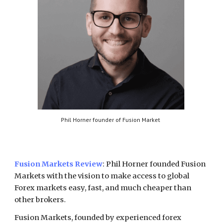
Phil Horner founder of Fusion Market
Fusion Markets
Review
:
Phil Horner founded Fusion
Markets with the vision to make access to global
Forex markets easy, fast, and much cheaper than
other brokers.
Fusion Markets, founded by experienced forex