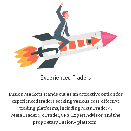
Experienced Traders
Fusion Markets stands out as an attractive option for
experienced traders seeking various cost-effective
trading platforms, including MetaTrader 4,
MetaTrader 5, cTrader, VPS, Expert Advisor, and the
proprietary Fusion+ platform.