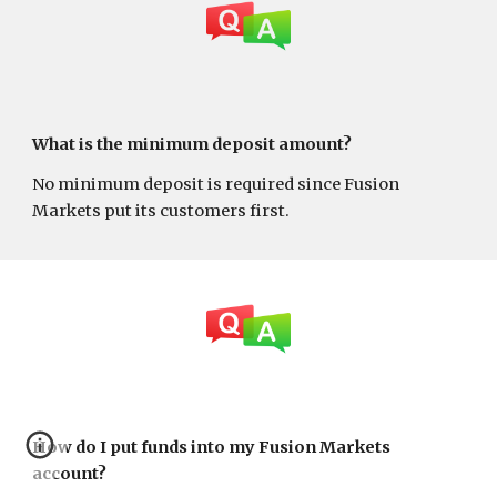
What is the minimum deposit amount?
No minimum deposit is required since Fusion
Markets put its customers first.
How do I put funds into my Fusion Markets
account?