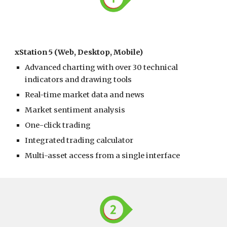
xStation 5 (Web, Desktop, Mobile)
Advanced charting with over 30 technical
indicators and drawing tools
Real-time market data and news
Market sentiment analysis
One-click trading
Integrated trading calculator
Multi-asset access from a single interface