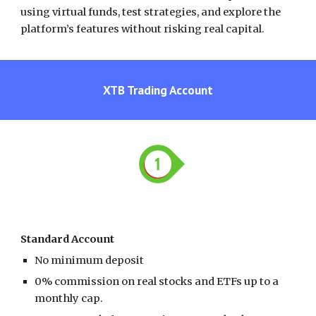
using virtual funds, test strategies, and explore the
platform’s features without risking real capital.
XTB
Trading Account
Standard Account
No minimum deposit
0% commission on real stocks and ETFs
up to a
monthly cap.