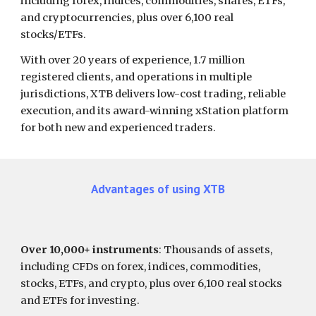
including forex, indices, commodities, shares, ETFs,
and cryptocurrencies,
plus over 6,100 real
stocks/ETFs.
With over 20 years of experience, 1.7 million
registered clients, and operations in multiple
jurisdictions, XTB delivers low-cost trading, reliable
execution, and its award-winning xStation platform
for both new and experienced traders.
Advantages of using
XTB
Over 10,000+ instruments
: Thousands of assets,
including CFDs on forex, indices, commodities,
stocks, ETFs, and crypto, plus over 6,100 real stocks
and ETFs for investing.