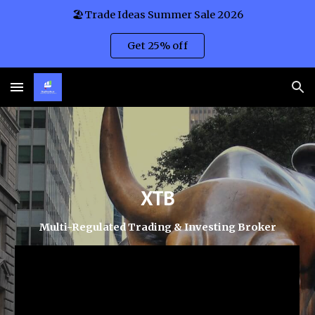
🏖️Trade Ideas Summer Sale 2026
Skip to main content
Skip to navigation
Get 25% off
XTB
Multi-Regulated Trading & Investing
Broker