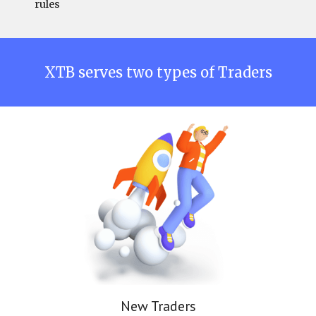
rules
XTB
serves two types of Traders
New Traders