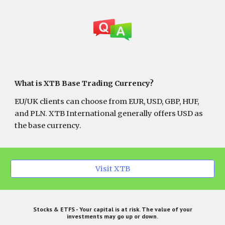
What is XTB Base Trading Currency?
EU/UK clients can choose from EUR, USD, GBP, HUF,
and PLN. XTB International generally offers USD as
the base currency.
Visit XTB
Stocks & ETFS - Your capital is at risk. The value of your
investments may go up or down.