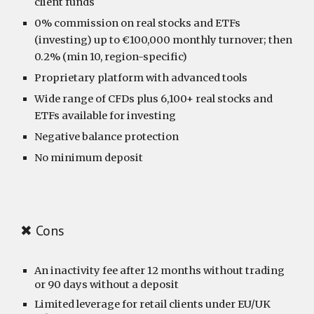
client funds
0% commission on real stocks and ETFs
(investing) up to €100,000 monthly turnover; then
0.2% (min 10, region-specific)
Proprietary platform with advanced tools
Wide range of CFDs plus 6,100+ real stocks and
ETFs available for investing
Negative balance protection
No minimum deposit
✖ Cons
An inactivity fee after 12 months without trading
or 90 days without a deposit
Limited leverage for retail clients under EU/UK