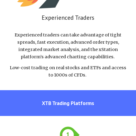
Experienced Traders
Experienced traders can take advantage of tight
spreads, fast execution, advanced order types,
integrated market analysis, and the xStation
platform’s advanced charting capabilities.
Low-cost trading on real stocks and ETFs and access
to 1000s of CFDs.
XTB
Trading Platforms