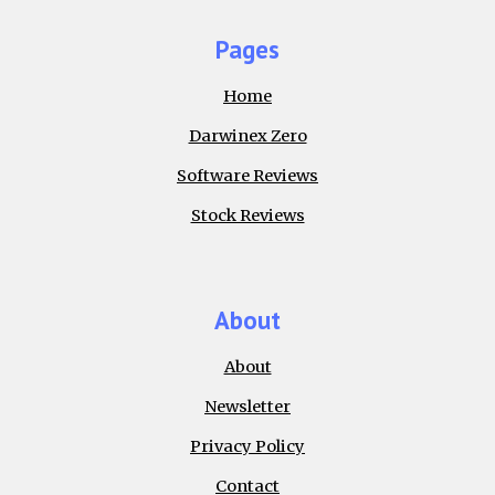
Pages
Home
Darwinex Zero
Software Reviews
Stock Reviews
About
About
Newsletter
Privacy Policy
Contact