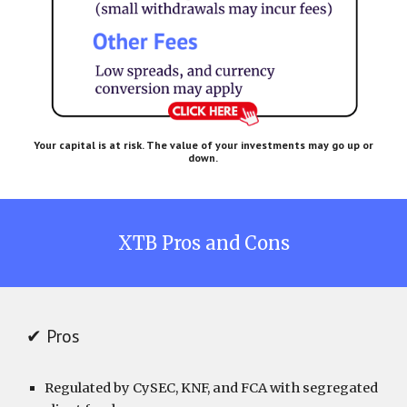
Your capital is at risk. The value of your investments may go up or
down.
XTB
Pros and Cons
✔ Pros
Regulated by CySEC, KNF, and FCA with segregated