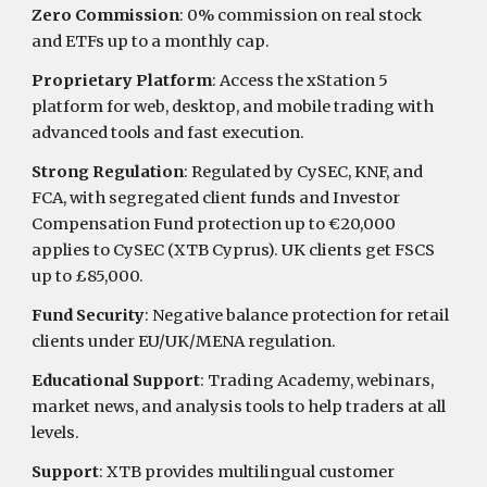
Zero Commission
: 0% commission on real stock
and ETFs up to a monthly cap.
Proprietary Platform
: Access the xStation 5
platform for web, desktop, and mobile trading with
advanced tools and fast execution.
Strong Regulation
: Regulated by CySEC, KNF, and
FCA, with segregated client funds and Investor
Compensation Fund protection up to €20,000
applies to CySEC (XTB Cyprus). UK clients get FSCS
up to £85,000.
Fund Security
: Negative balance protection for retail
clients under EU/UK/MENA regulation.
Educational Support
: Trading Academy, webinars,
market news, and analysis tools to help traders at all
levels.
Support
: XTB provides multilingual customer