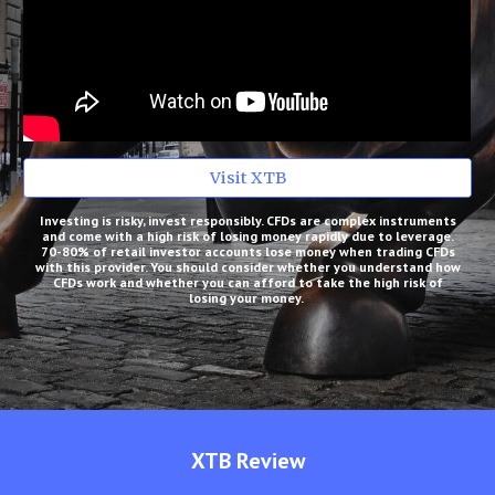
Visit XTB
Investing is risky, invest responsibly. CFDs are complex instruments
and come with a high risk of losing money rapidly due to leverage.
70-80% of retail investor accounts lose money when trading CFDs
with this provider. You should consider whether you understand how
CFDs work and whether you can afford to take the high risk of
losing your money.
XTB
Review