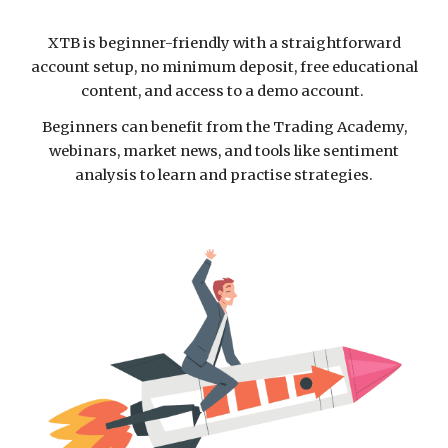
XTB is beginner-friendly with a straightforward
account setup, no minimum deposit, free educational
content, and access to a demo account.
Beginners can benefit from the Trading Academy,
webinars, market news, and tools like sentiment
analysis to learn and practise strategies.