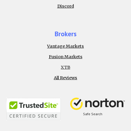
Discord
Brokers
Vantage Markets
Fusion Markets
XTB
All Reviews
Safe Search