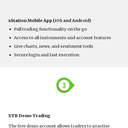
xStation Mobile App (
iOS and Android)
Full trading functionality on the go
Access to all instruments and account features
Live charts, news, and sentiment tools
Secure login and fast execution
XTB Demo Trading
The free demo account allows traders to practise