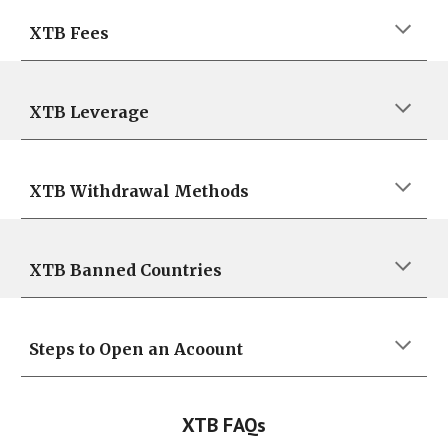
XTB
Fees
XTB
Leverage
XTB
Withdrawal
Methods
XTB
Banned Countries
Steps to Open an Acoount
XTB
FAQs