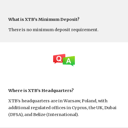
What is XTB’s Minimum Deposit?
There is no minimum deposit requirement.
Where is XTB’s Headquarters?
XTB’s headquarters are in Warsaw, Poland, with
additional regulated offices in Cyprus, the UK, Dubai
(DFSA), and Belize (International).