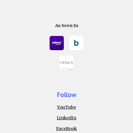
As Seen In
Follow
YouTube
LinkedIn
FaceBook