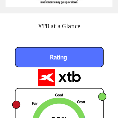
XTB
at a Glance