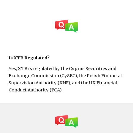
Is
XTB
Regulated?
Yes, XTB is regulated by the Cyprus Securities and
Exchange Commission (CySEC), the Polish Financial
Supervision Authority (KNF), and the UK Financial
Conduct Authority (FCA).