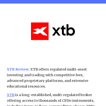
XTB Review
: XTB offers regulated multi-asset
investing and trading with competitive fees,
advanced proprietary platforms, and extensive
educational resources.
XTB
is a long-established, multi-regulated broker
offering access to thousands of CFDs instruments,