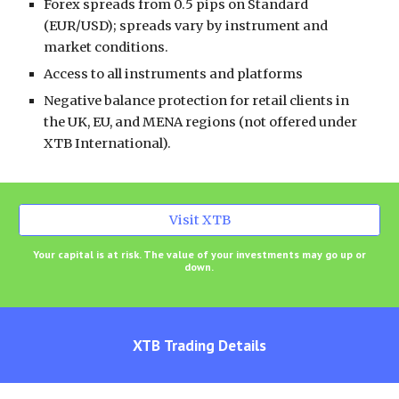
Forex spreads from 0.5 pips on Standard
(EUR/USD); spreads vary by instrument and
market conditions.
Access to all instruments and platforms
Negative balance protection for retail clients in
the UK, EU, and MENA regions (not offered under
XTB International).
Visit XTB
Your capital is at risk. The value of your investments may go up or
down.
XTB
Trading Details