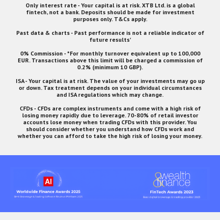
Only interest rate - Your capital is at risk. XTB Ltd. is a global
fintech, not a bank. Deposits should be made for investment
purposes only. T&Cs apply.
Past data & charts - Past performance is not a reliable indicator of
future results'
0% Commission - *For monthly turnover equivalent up to 100,000
EUR. Transactions above this limit will be charged a commission of
0.2% (minimum 10 GBP).
ISA - Your capital is at risk. The value of your investments may go up
or down. Tax treatment depends on your individual circumstances
and ISA regulations which may change.
CFDs - CFDs are complex instruments and come with a high risk of
losing money rapidly due to leverage. 70-80% of retail investor
accounts lose money when trading CFDs with this provider. You
should consider whether you understand how CFDs work and
whether you can afford to take the high risk of losing your money.