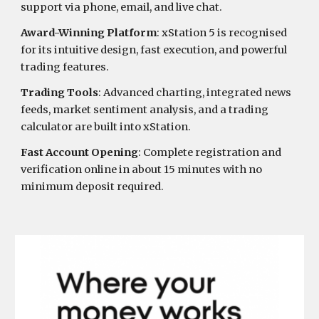
support via phone, email, and live chat.
Award-Winning Platform
: xStation 5 is recognised
for its intuitive design, fast execution, and powerful
trading features.
Trading Tools
: Advanced charting, integrated news
feeds, market sentiment analysis, and a trading
calculator are built into xStation.
Fast Account Opening
: Complete registration and
verification online in about 15 minutes with no
minimum deposit required.